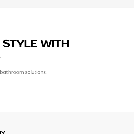
STYLE WITH
S
 bathroom solutions.
NY