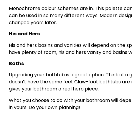
Monochrome colour schemes are in. This palette can b
can be used in so many different ways. Modern designs
changed years later.
His and Hers
His and hers basins and vanities will depend on the sp
have plenty of room, his and hers vanity and basins w
Baths
Upgrading your bathtub is a great option. Think of a
doesn’t have the same feel. Claw-foot bathtubs are
gives your bathroom a real hero piece.
What you choose to do with your bathroom will depen
in yours. Do your own planning!