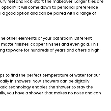
xury feel and kick-start the makeover. Larger tiles are
t option? It will come down to personal preference
ill a good option and can be paired with a range of
the other elements of your bathroom. Different
 matte finishes, copper finishes and even gold. This
g tapware for hundreds of years and offers a high-
aps to find the perfect temperature of water for our
ally in showers. Now, showers can be digitally
atic technology enables the shower to stay the
ally, you have a shower that makes no noise and can