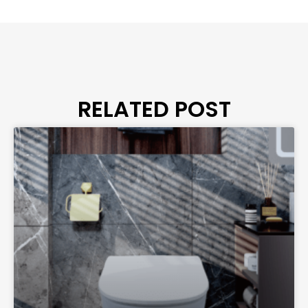
RELATED POST