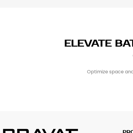
ELEVATE B
Optimize space and 
PR