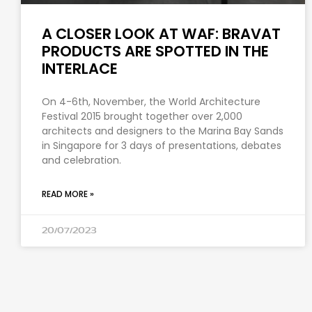
A CLOSER LOOK AT WAF: BRAVAT
PRODUCTS ARE SPOTTED IN THE
INTERLACE
On 4-6th, November, the World Architecture
Festival 2015 brought together over 2,000
architects and designers to the Marina Bay Sands
in Singapore for 3 days of presentations, debates
and celebration.
READ MORE »
20/07/2023