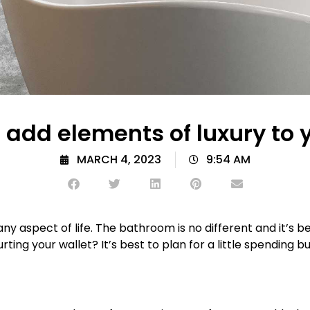
add elements of luxury to
MARCH 4, 2023
9:54 AM
n any aspect of life. The bathroom is no different and i
hurting your wallet? It’s best to plan for a little spendin