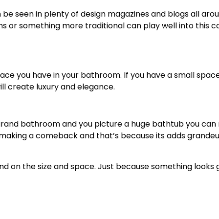
e seen in plenty of design magazines and blogs all aroun
 or something more traditional can play well into this co
ace you have in your bathroom. If you have a small space, t
ill create luxury and elegance.
 grand bathroom and you picture a huge bathtub you can r
 making a comeback and that’s because its adds grandeur
d on the size and space. Just because something looks gr