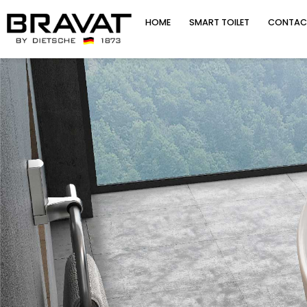
HOME
SMART TOILET
CONTAC