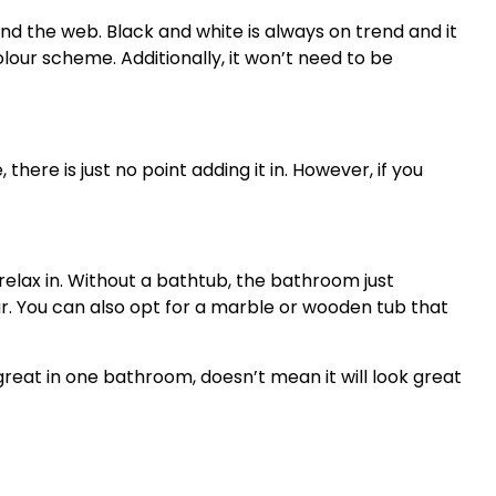
d the web. Black and white is always on trend and it
lour scheme. Additionally, it won’t need to be
here is just no point adding it in. However, if you
elax in. Without a bathtub, the bathroom just
. You can also opt for a marble or wooden tub that
eat in one bathroom, doesn’t mean it will look great