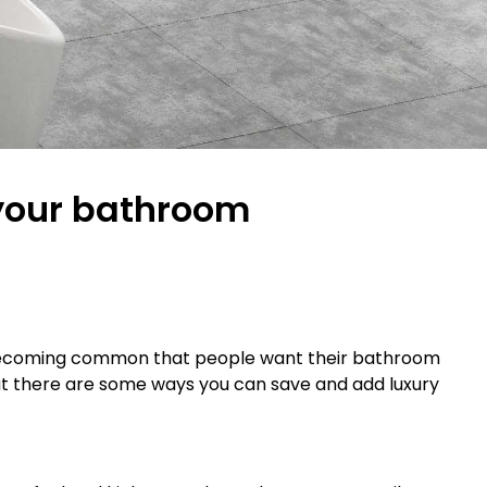
 your bathroom
t’s becoming common that people want their bathroom
g but there are some ways you can save and add luxury