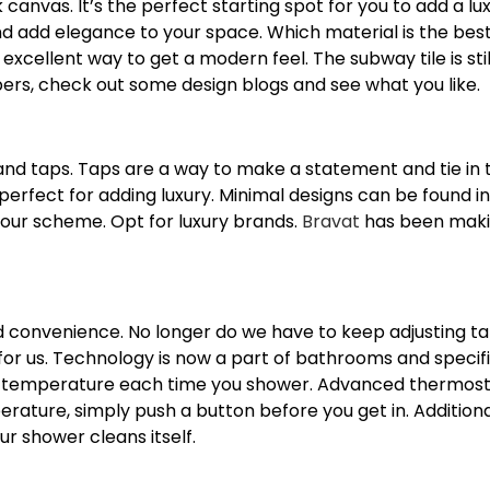
anvas. It’s the perfect starting spot for you to add a lu
nd add elegance to your space. Which material is the bes
n excellent way to get a modern feel. The subway tile is st
pers, check out some design blogs and see what you like.
and taps. Taps are a way to make a statement and tie in 
perfect for adding luxury. Minimal designs can be found in
our scheme. Opt for luxury brands.
Bravat
has been makin
 and convenience. No longer do we have to keep adjusting t
r us. Technology is now a part of bathrooms and specific
t temperature each time you shower. Advanced thermost
rature, simply push a button before you get in. Addition
our shower cleans itself.