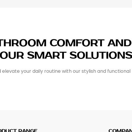
ATHROOM COMFORT AND 
OUR SMART SOLUTION
elevate your daily routine with our stylish and functional
ODUCT RANGE
COMPA