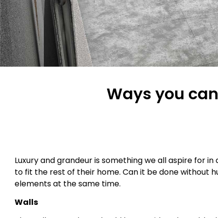
Ways you can 
Luxury and grandeur is something we all aspire for i
to fit the rest of their home. Can it be done without 
elements at the same time.
Walls