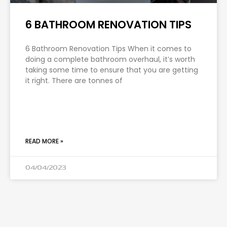
6 BATHROOM RENOVATION TIPS
6 Bathroom Renovation Tips When it comes to
doing a complete bathroom overhaul, it’s worth
taking some time to ensure that you are getting
it right. There are tonnes of
READ MORE »
04/04/2023