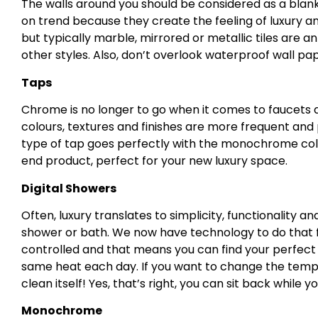
The walls around you should be considered as a blank c
on trend because they create the feeling of luxury a
but typically marble, mirrored or metallic tiles are a
other styles. Also, don’t overlook waterproof wall pa
Taps
Chrome is no longer to go when it comes to faucets 
colours, textures and finishes are more frequent and 
type of tap goes perfectly with the monochrome col
end product, perfect for your new luxury space.
Digital Showers
Often, luxury translates to simplicity, functionality
shower or bath. We now have technology to do that fo
controlled and that means you can find your perfec
same heat each day. If you want to change the tempe
clean itself! Yes, that’s right, you can sit back while y
Monochrome